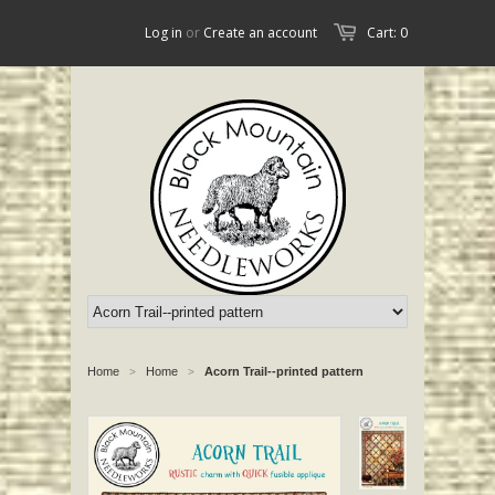
Log in
or
Create an account
Cart: 0
Home
Home
Acorn Trail--printed pattern
>
>