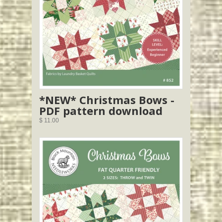
*NEW* Christmas Bows -
PDF pattern download
$ 11.00