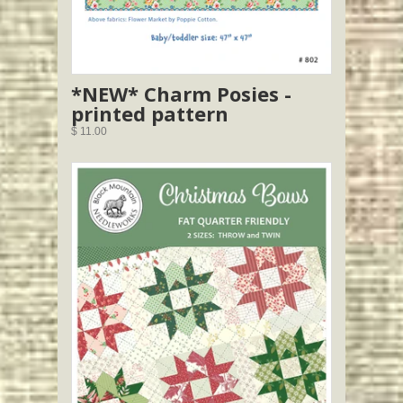
*NEW* Charm Posies -
printed pattern
$ 11.00