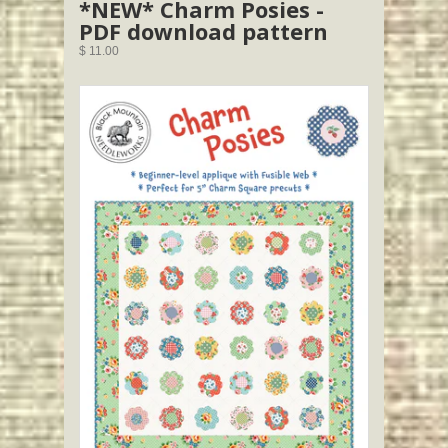
*NEW* Charm Posies -
PDF download pattern
$ 11.00