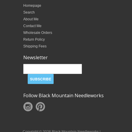
Homepage
Search
About Me
Contact Me
Wholesale Orders
Return Policy
Shipping Fees
Newsletter
Follow Black Mountain Needleworks
Copyright © 2026 Black Mountain Needleworks |