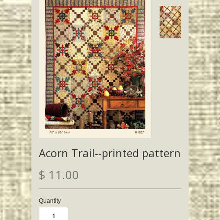
Acorn Trail--printed pattern
$ 11.00
Quantity