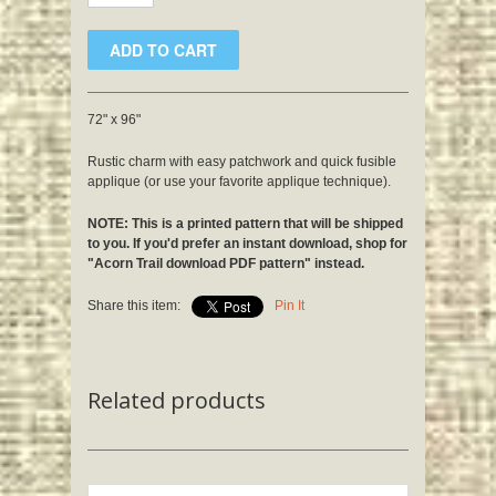
72" x 96"
Rustic charm with easy patchwork and quick fusible
applique (or use your favorite applique technique).
NOTE: This is a printed pattern that will be shipped
to you. If you'd prefer an instant download, shop for
"Acorn Trail download PDF pattern" instead.
Share this item:
Pin It
Related products