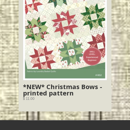
*NEW* Christmas Bows -
printed pattern
$ 11.00