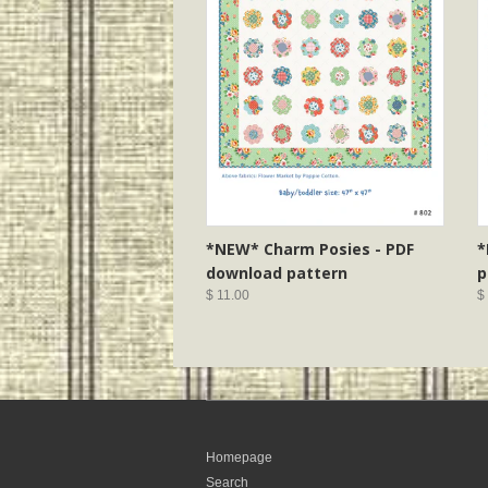
*NEW* Charm Posies - PDF
*
download pattern
p
$ 11.00
$
Homepage
Search