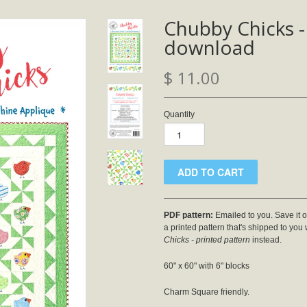
Chubby Chicks -
download
$ 11.00
Quantity
PDF pattern:
Emailed to you. Save it on
a printed pattern that's shipped to you
Chicks - printed pattern
instead.
60" x 60" with 6" blocks
Charm Square friendly.