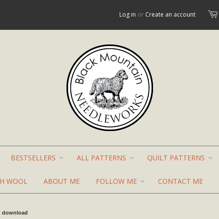
Log in
or
Create an account
BESTSELLERS
ALL PATTERNS
QUILT PATTERNS
TH WOOL
ABOUT ME
FOLLOW ME
CONTACT ME
n download