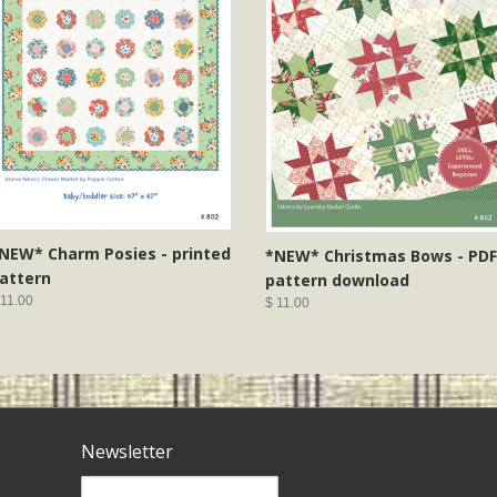
NEW* Charm Posies - printed
*NEW* Christmas Bows - PDF
attern
pattern download
 11.00
$ 11.00
Newsletter