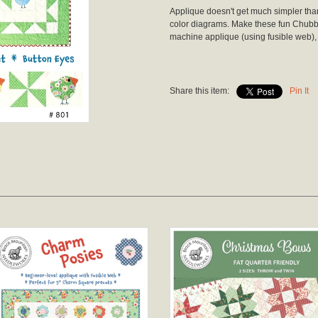
Applique doesn't get much simpler than t
color diagrams. Make these fun Chubby
machine applique (using fusible web),
Share this item:
Pin It