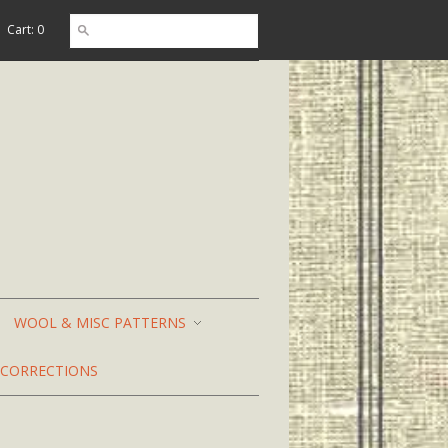
Cart: 0
WOOL & MISC PATTERNS
CORRECTIONS