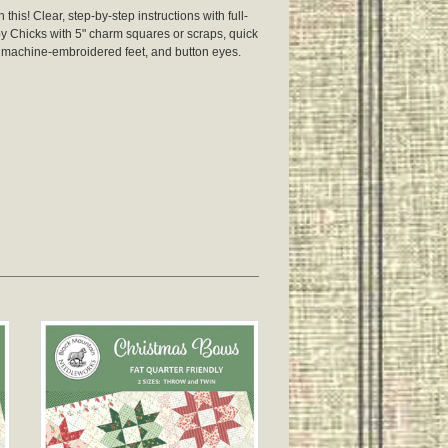
his! Clear, step-by-step instructions with full-
 Chicks with 5" charm squares or scraps, quick
 machine-embroidered feet, and button eyes.