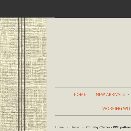
HOME
NEW ARRIVALS
WORKING WI
Home
Home
Chubby Chicks - PDF patter
>
>