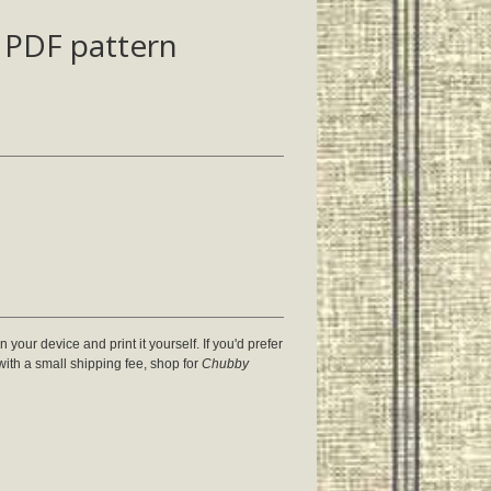
 PDF pattern
 your device and print it yourself. If you'd prefer
 with a small shipping fee, shop for
Chubby