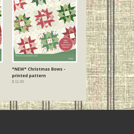
*NEW* Christmas Bows -
printed pattern
$ 11.00