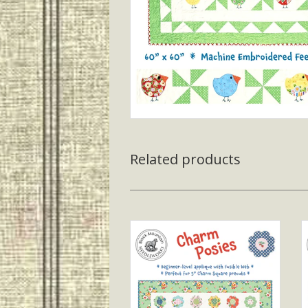
Related products