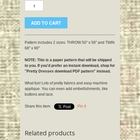
Pattern includes 2 sizes: THROW 50" x 58" and TWIN
68" x 90"
NOTE: This is a paper pattern that will be shipped
to you. If you'd prefer an instant download, shop for
"Pretty Dresses download PDF pattern" instead.
What fun! Lots of pretty fabrics and easy machine
applique. You can even add embellishments, like
buttons and lace.
Share this item:
Pin It
Related products