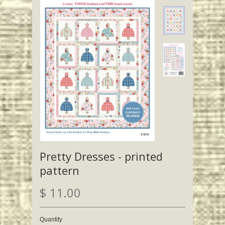
Pretty Dresses - printed
pattern
$ 11.00
Quantity