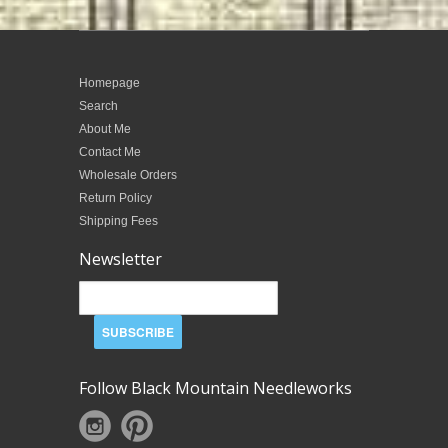
Homepage
Search
About Me
Contact Me
Wholesale Orders
Return Policy
Shipping Fees
Newsletter
Follow Black Mountain Needleworks