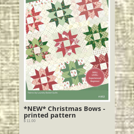
*NEW* Christmas Bows -
printed pattern
$ 11.00