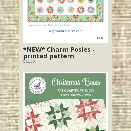
*NEW* Charm Posies -
printed pattern
$ 11.00