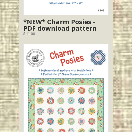
*NEW* Charm Posies -
PDF download pattern
$ 11.00