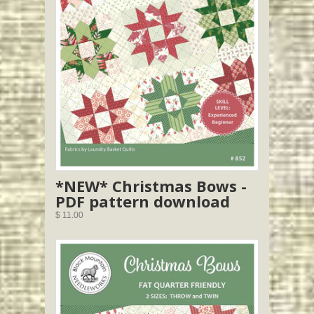
*NEW* Christmas Bows -
PDF pattern download
$ 11.00