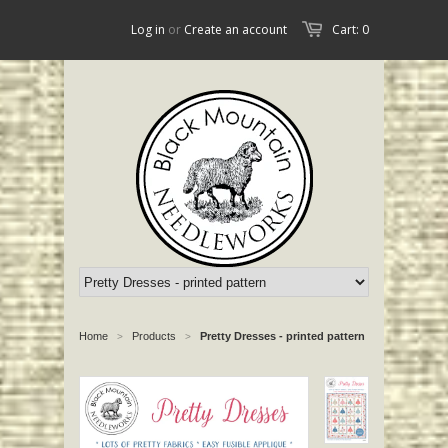
Log in
or
Create an account
Cart: 0
Home
Products
Pretty Dresses - printed pattern
>
>