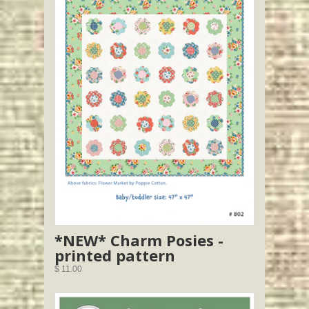
*NEW* Charm Posies -
printed pattern
$ 11.00