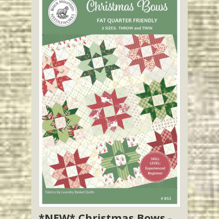
*NEW* Christmas Bows -