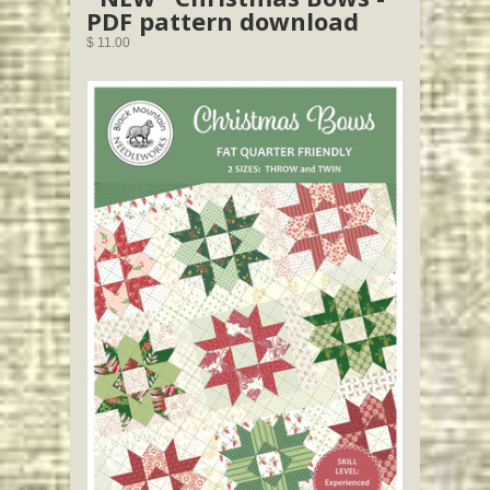
PDF pattern download
$ 11.00