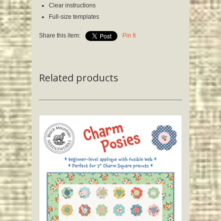
Clear instructions
Full-size templates
Share this item:
Pin It
Related products