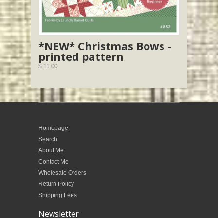
*NEW* Christmas Bows -
printed pattern
$ 11.00
Homepage
Search
About Me
Contact Me
Wholesale Orders
Return Policy
Shipping Fees
Newsletter