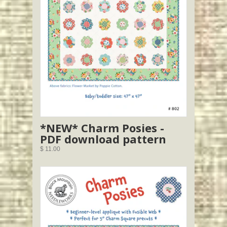
*NEW* Charm Posies -
PDF download pattern
$ 11.00