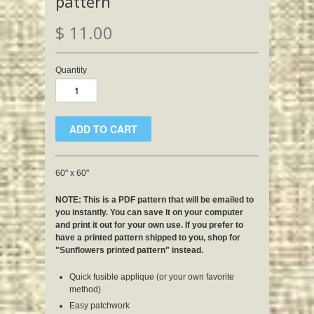
pattern
$ 11.00
Quantity
60" x 60"
NOTE: This is a PDF pattern that will be emailed to
you instantly. You can save it on your computer
and print it out for your own use. If you prefer to
have a printed pattern shipped to you, shop for
"Sunflowers printed pattern" instead.
Quick fusible applique (or your own favorite
method)
Easy patchwork