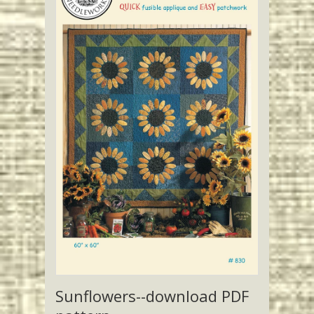
Sunflowers--download PDF