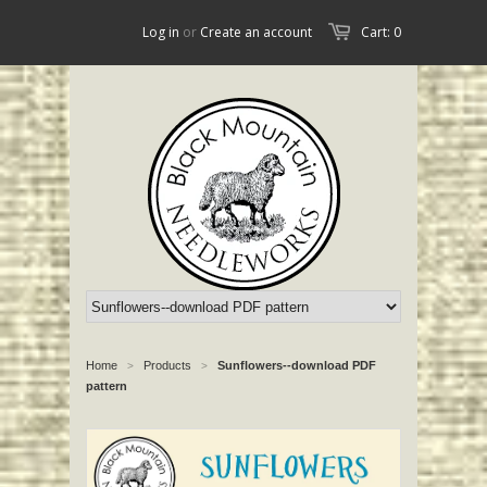
Log in
or
Create an account
Cart: 0
Home
Products
Sunflowers--download PDF
>
>
pattern