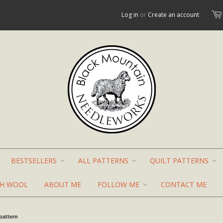
Log in
or
Create an account
BESTSELLERS
ALL PATTERNS
QUILT PATTERNS
TH WOOL
ABOUT ME
FOLLOW ME
CONTACT ME
pattern