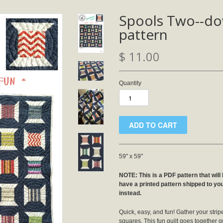
Spools Two--d
pattern
$ 11.00
Quantity
59" x 59"
NOTE: This is a PDF pattern that will 
have a printed pattern shipped to yo
instead.
Quick, easy, and fun! Gather your stri
squares. This fun quilt goes together qu