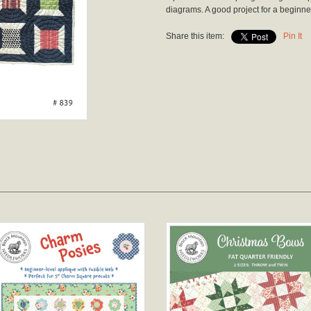
diagrams. A good project for a beginne
Share this item:
Pin It