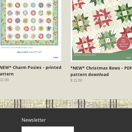
NEW* Charm Posies - printed
*NEW* Christmas Bows - PDF
attern
pattern download
 11.00
$ 11.00
Newsletter