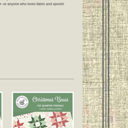
r--or anyone who loves fabric and spools!