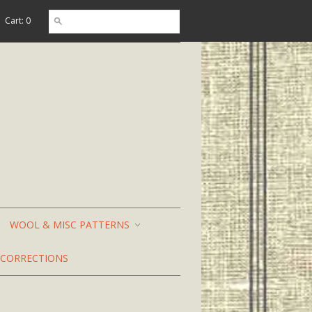
Cart: 0
WOOL & MISC PATTERNS
CORRECTIONS