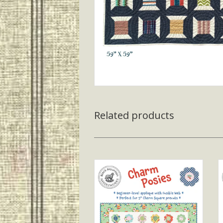
Related products