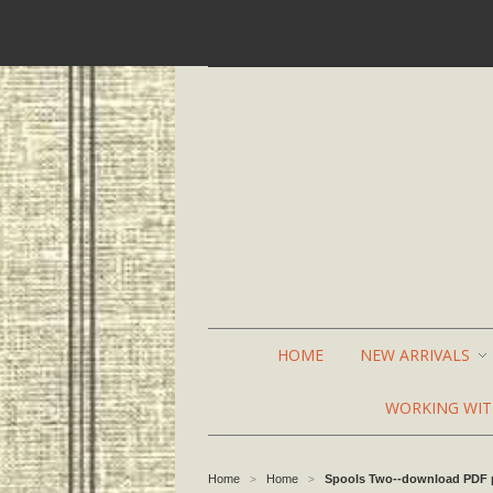
HOME
NEW ARRIVALS
WORKING WI
Home
Home
Spools Two--download PDF 
>
>