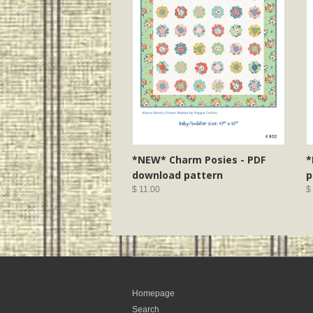
*NEW* Charm Posies - PDF
*
download pattern
p
$ 11.00
$
Homepage
Search