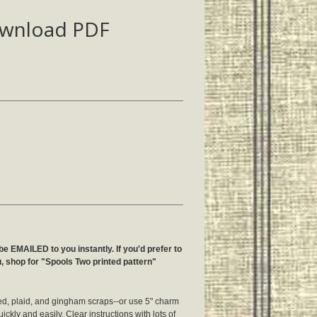
ownload PDF
be EMAILED to you instantly. If you'd prefer to
u, shop for "Spools Two printed pattern"
ped, plaid, and gingham scraps--or use 5" charm
ickly and easily. Clear instructions with lots of