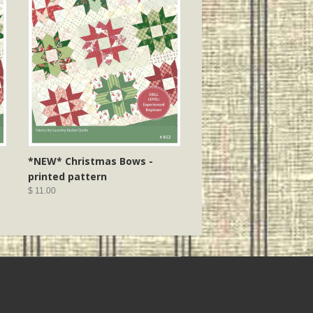
*NEW* Christmas Bows -
printed pattern
$ 11.00