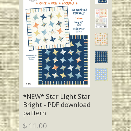
*NEW* Star Light Star
Bright - PDF download
pattern
$ 11.00