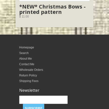
*NEW* Christmas Bows -
printed pattern
$ 11.00
Homepage
Search
About Me
Contact Me
Wholesale Orders
Return Policy
Shipping Fees
Newsletter