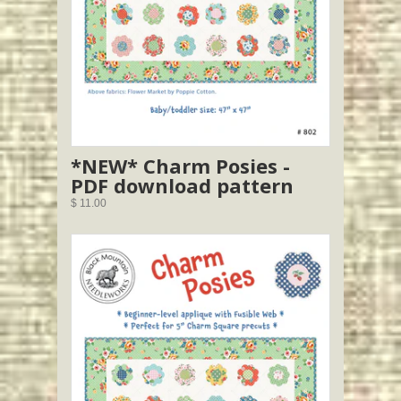
*NEW* Charm Posies -
PDF download pattern
$ 11.00