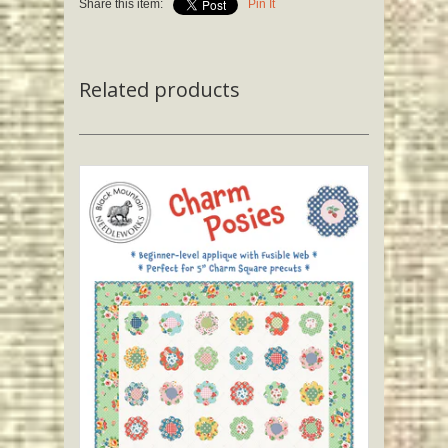
Share this item:
Pin It
Related products