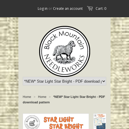
Log in
or
Create an account
Cart: 0
Home
Home
*NEW* Star Light Star Bright - PDF
>
>
download pattern