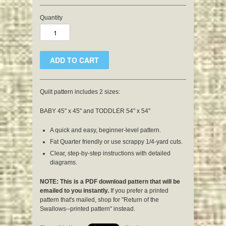
Quantity
Quilt pattern includes 2 sizes:
BABY 45" x 45" and TODDLER 54" x 54"
A quick and easy, beginner-level pattern.
Fat Quarter friendly or use scrappy 1/4-yard cuts.
Clear, step-by-step instructions with detailed
diagrams.
NOTE: This is a PDF download pattern that will be
emailed to you instantly.
If you prefer a printed
pattern that's mailed, shop for "Return of the
Swallows--printed pattern" instead.