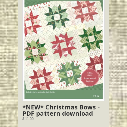
*NEW* Christmas Bows -
PDF pattern download
$ 11.00