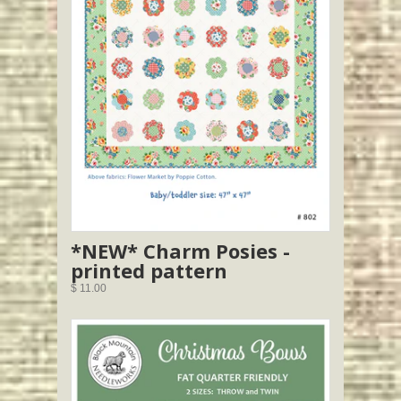
*NEW* Charm Posies -
printed pattern
$ 11.00